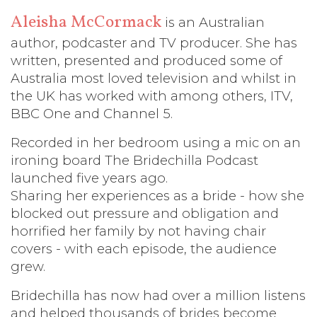
Aleisha McCormack
is an Australian
author, podcaster and TV producer. She has
written, presented and produced some of
Australia most loved television and whilst in
the UK has worked with among others, ITV,
BBC One and Channel 5.
Recorded in her bedroom using a mic on an
ironing board The Bridechilla Podcast
launched five years ago.
Sharing her experiences as a bride - how she
blocked out pressure and obligation and
horrified her family by not having chair
covers - with each episode, the audience
grew.
Bridechilla has now had over a million listens
and helped thousands of brides become