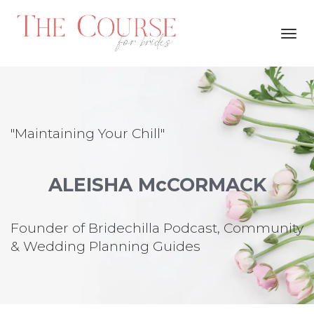
Toggl
navig
"Maintaining Your Chill"
ALEISHA McCORMACK
Founder of Bridechilla Podcast, Community
& Wedding Planning Guides