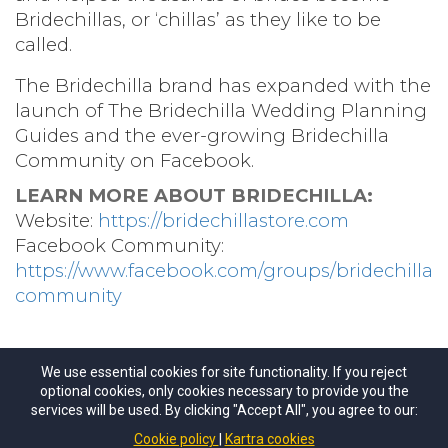
Bridechillas, or ‘chillas’ as they like to be
called.
The Bridechilla brand has expanded with the
launch of The Bridechilla Wedding Planning
Guides and the ever-growing Bridechilla
Community on Facebook.
LEARN MORE ABOUT BRIDECHILLA:
Website:
https://bridechillastore.com
Facebook Community:
https://www.facebook.com/groups/bridechilla
community
We use essential cookies for site functionality. If you reject
optional cookies, only cookies necessary to provide you the
services will be used. By clicking "Accept All", you agree to our:
©
The Course for Brides
All Rights Reseved.
Cookie policy
Kartra cookies