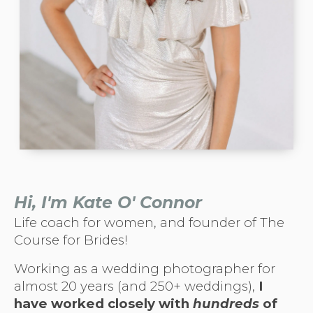
Hi,
I'm Kate O' Connor
Life coach for women, and founder of The
Course for Brides!
Working as a wedding photographer for
almost 20 years (and 250+ weddings),
I
have worked closely with
hundreds
of