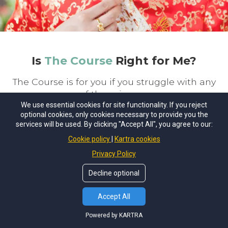
Is
The Course
Right for Me?
The Course is for you if you struggle with any
of these issues:
We use essential cookies for site functionality. If you reject
optional cookies, only cookies necessary to provide you the
services will be used. By clicking "Accept All", you agree to our:
Anxiety, panic or anxiety-related health
Cookie policy
Kartra cookies
problems
Privacy Policy
Financial stress and conflict about
Decline optional
money
Accept All
Body image, dieting and weight issues
Powered by KARTRA
Social anxiety, fear and awkwardness in