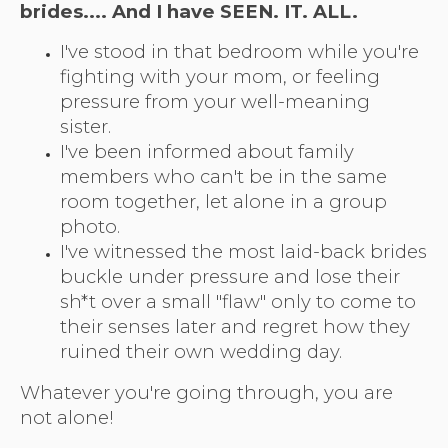
brides.
... And I have SEEN. IT. ALL.
I've stood in that bedroom while you're
fighting with your mom, or feeling
pressure from your well-meaning
sister.
I've been informed about family
members who can't be in the same
room together, let alone in a group
photo.
I've witnessed the most laid-back brides
buckle under pressure and lose their
sh*t over a small "flaw" only to come to
their senses later and regret how they
ruined their own wedding day.
Whatever you're going through, you are
not alone!