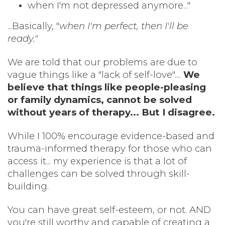
when I'm not depressed anymore..."
...Basically, "
when I'm perfect, then I'll be
ready."
We are told that our problems are due to
vague things like a "lack of self-love"....
We
believe that things like people-pleasing
or family dynamics, cannot be solved
without years of therapy... But I disagree.
While I 100% encourage evidence-based and
trauma-informed therapy for those who can
access it... my experience is that a lot of
challenges can be solved through skill-
building.
You can have great self-esteem, or not. AND
you're still worthy and capable of creating a