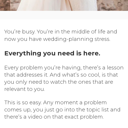
You’re busy. You’re in the middle of life and
now you have wedding-planning stress.
Everything you need is here.
Every problem you’re having, there’s a lesson
that addresses it. And what’s so cool, is that
you only need to watch the ones that are
relevant to you.
This is so easy. Any moment a problem
comes up, you just go into the topic list and
there’s a video on that exact problem.