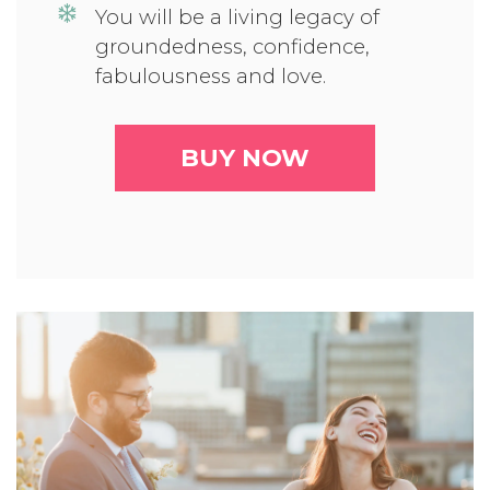
You will be a living legacy of
groundedness, confidence,
fabulousness and love.
BUY NOW