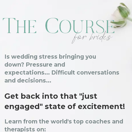
Is wedding stress bringing you
down?
Pressure and
expectations...
Difficult conversations
and decisions...
Get back into that "just
engaged" state of excitement!
Learn from the world's top coaches and
therapists on: