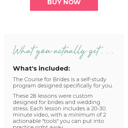
BUY NOW
What's included:
The Course for Brides is a self-study
program designed specifically for you.
T
hese 28 lessons were custom
designed for brides and wedding
stress. Each lesson includes a 20-30
minute video, with a
minimum
of 2
actionable "tools" you can put into
practice right away.