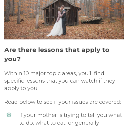
Are there lessons that apply to
you?
Within 10 major topic areas, you’ll find
specific lessons that you can watch if they
apply to you.
Read below to see if your issues are covered:
If your mother is trying to tell you what
to do, what to eat, or generally