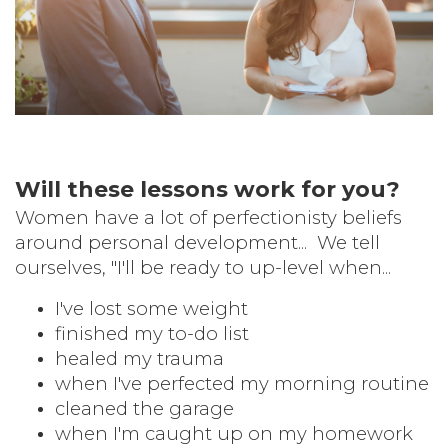
Will these lessons work for you?
Women have a lot of perfectionisty beliefs
around personal development...
We tell
ourselves, "I'll be ready to up-level when...
I've
lost some weight
finished my to-do list
healed my trauma
when I've perfected my morning routine
cleaned the garage
when I'm caught up on my homework