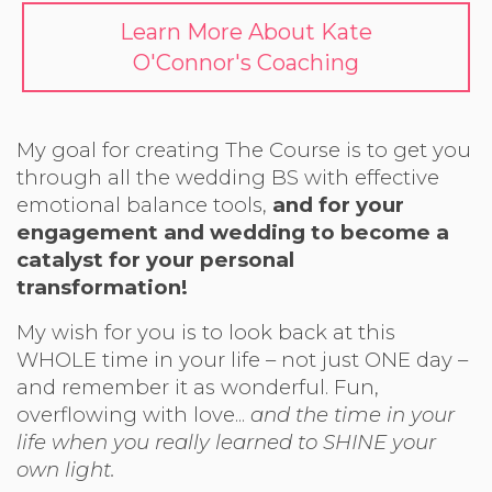
Learn More About Kate
O'Connor's Coaching
My goal for creating The Course is to get you
through all the wedding BS with effective
emotional balance tools,
and for your
engagement and wedding to become a
catalyst for your personal
transformation!
My wish for you is to look back at this
WHOLE time in your life – not just ONE day –
and remember it as wonderful. Fun,
overflowing with love...
and the time in your
life when you really learned to SHINE your
own light.