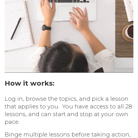
How it works:
Log in, browse the topics, and pick a lesson
that applies to you.
You have access to all 28
lessons, and can start and stop at your own
pace.
Binge multiple lessons before taking action,