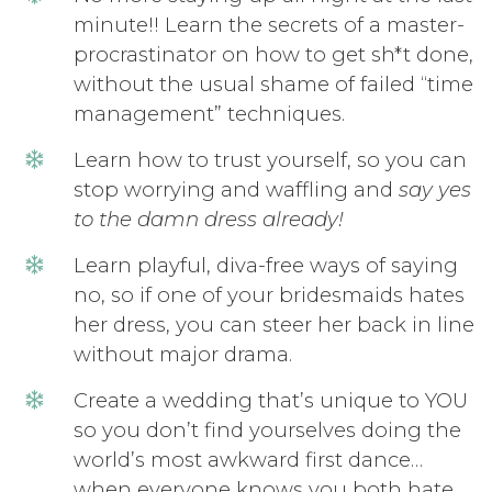
minute!! Learn the secrets of a master-
procrastinator on how to get sh*t done,
without the usual shame of failed “time
management” techniques.
Learn how to trust yourself, so you can
stop worrying and waffling and
say yes
to the damn dress already!
Learn playful, diva-free ways of saying
no, so if one of your bridesmaids hates
her dress, you can steer her back in line
without major drama.
Create a wedding that’s unique to YOU
so you don’t find yourselves doing the
world’s most awkward first dance…
when everyone knows you both hate