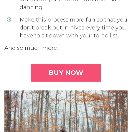
dancing.
Make this process more fun so that you
don’t break out in hives every time you
have to sit down with your to-do list.
And so much more...
BUY NOW