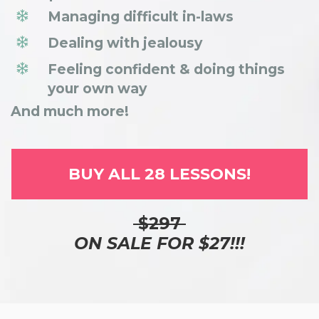
Managing difficult in-laws
Dealing with jealousy
Feeling confident & doing things
your own way
And much more!
BUY ALL 28 LESSONS!
$297
ON SALE FOR $27!!!