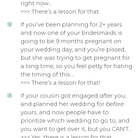
right now...
>>> There’s a lesson for that.
If you’ve been planning for 2+ years
and now one of your bridesmaids is
going to be 9 months pregnant on
your wedding day, and you’re pissed,
but she was trying to get pregnant for
a long time, so you feel petty for hating
the timing of this.....
>>> There’s a lesson for that!
If your cousin got engaged
after
you,
and planned her wedding for
before
yours, and now people have to
prioritize which wedding to go to, and
you want to get over it, but you CAN'T...
>>> Yes, there is a lesson for that.