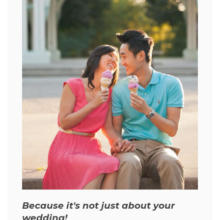
Because it's not just about your
wedding!