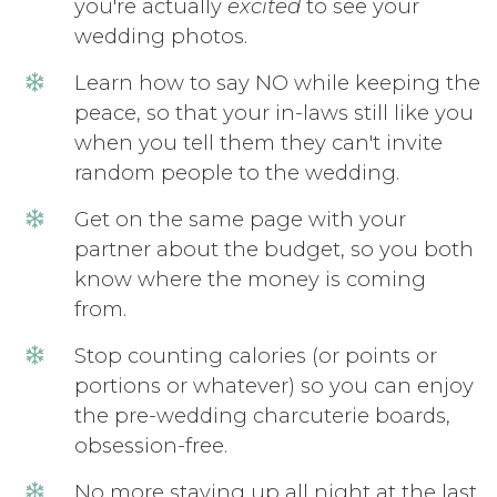
you're actually
excited
to see your
wedding photos.
Learn how to say NO while keeping the
peace, so that your in-laws still like you
when you tell them they can't invite
random people to the wedding.
Get on the same page with your
partner about the budget, so you both
know where the money is coming
from.
Stop counting calories (or points or
portions or whatever) so you can enjoy
the pre-wedding charcuterie boards,
obsession-free.
No more staying up all night at the last