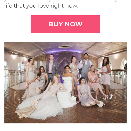
life that you love right now.
BUY NOW