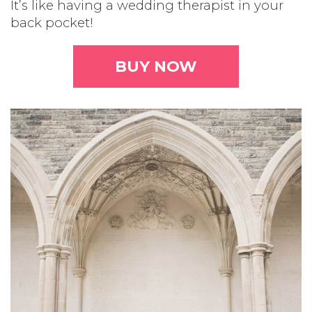
It’s like having a wedding therapist in your
back pocket!
BUY NOW