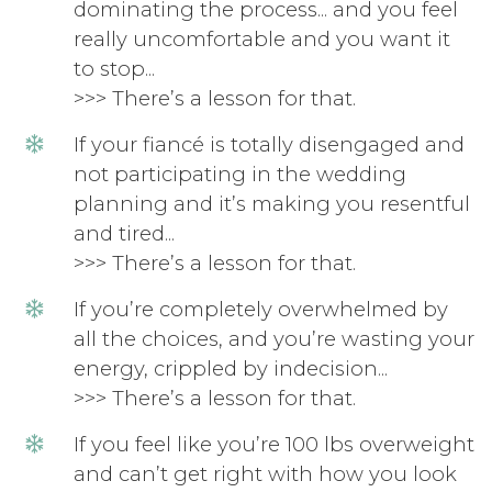
dominating the process... and you feel
really uncomfortable and you want it
to stop...
>>> There’s a lesson for that.
If your fiancé is totally disengaged and
not participating in the wedding
planning and it’s making you resentful
and tired...
>>> There’s a lesson for that.
If you’re completely overwhelmed by
all the choices, and you’re wasting your
energy, crippled by indecision...
>>> There’s a lesson for that.
If you feel like you’re 100 lbs overweight
and can’t get right with how you look