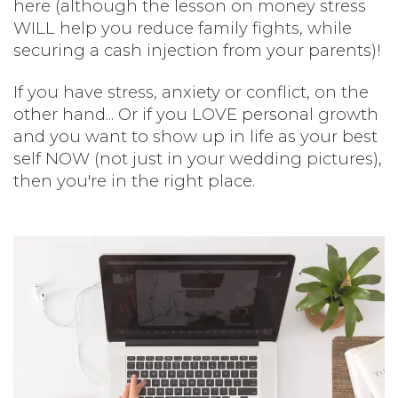
here (although the lesson on money stress
WILL help you reduce family fights, while
securing a cash injection from your parents)!
If you have stress, anxiety or conflict, on the
other hand... Or if you LOVE personal growth
and you want to show up in life as your best
self NOW (not just in your wedding pictures),
then you're in the right place.