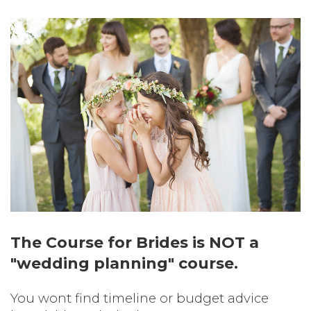
The Course for Brides is NOT a
"wedding planning" course.
You wont find timeline or budget advice