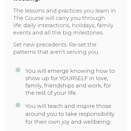
The lessons and practices you learn in
The Course will carry you through
life: daily interactions, holidays, family
events and all the big milestones.
Set new precedents. Re-set the
patterns that aren't serving you.
You will emerge knowing how to
show up for
YOURSELF in love,
family, friendships and work, for
the rest of your life.
You will teach and inspire those
around you to take responsibility
for their own joy and wellbeing.