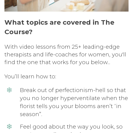
What topics are covered in The
Course?
With video lessons from 25+ leading-edge
therapists and life-coaches for women, you'll
find the one that works for you below...
You’ll learn how to:
Break out of perfectionism-hell so that
you no longer hyperventilate when the
florist tells you your blooms aren’t “in
season”.
Feel good about the way you look, so