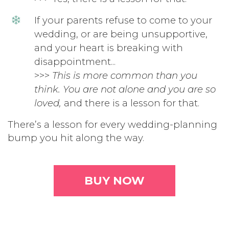
If your parents refuse to come to your
wedding, or are being unsupportive,
and your heart is breaking with
disappointment...
>>>
This is more common than you
think. You are not alone and you are so
loved,
and there is a lesson for that.
There’s a lesson for every wedding-planning
bump you hit along the way.
BUY NOW