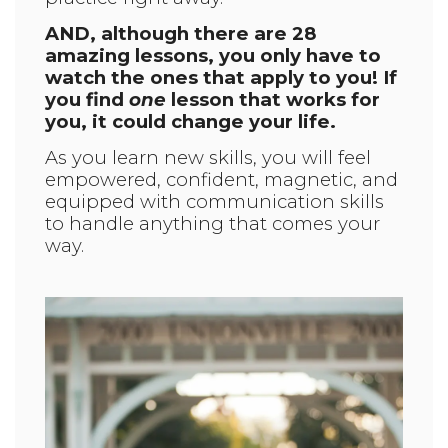
AND, although there are 28
amazing lessons, you only have to
watch the ones that apply to you! If
you find
one
lesson that works for
you, it could change your life.
As you learn new skills, you will feel
empowered, confident, magnetic, and
equipped with communication skills
to handle anything that comes your
way.