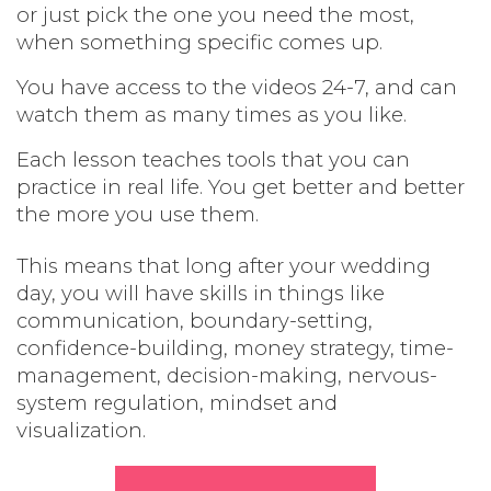
or just pick the one you need the most,
when something specific comes up.
You have access to the videos 24-7, and can
watch them as many times as you like.
Each lesson teaches tools that you can
practice in real life. You get better and better
the more you use them.
This means that long after your wedding
day, you will have skills in things like
communication, boundary-setting,
confidence-building, money strategy, time-
management, decision-making, nervous-
system regulation, mindset and
visualization.